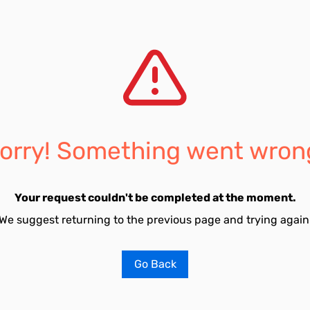
orry! Something went wron
Your request couldn't be completed at the moment.
We suggest returning to the previous page and trying again
Go Back