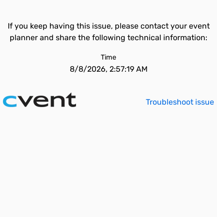
If you keep having this issue, please contact your event
planner and share the following technical information:
Time
8/8/2026, 2:57:19 AM
Troubleshoot issue